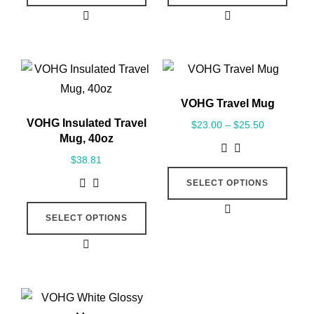
VOHG Travel Mug
VOHG Insulated Travel
$
23.00
–
$
25.50
Mug, 40oz
$
38.81
SELECT OPTIONS
SELECT OPTIONS