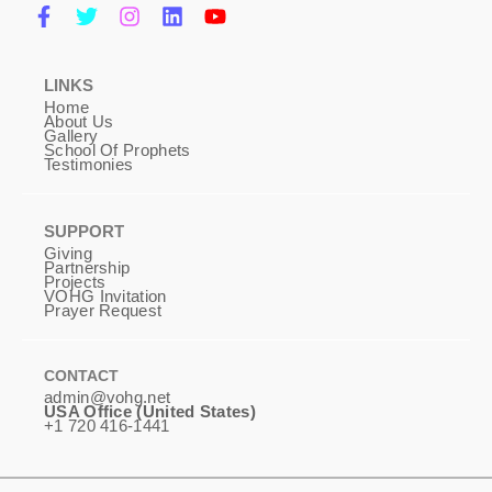
LINKS
Home
About Us
Gallery
School Of Prophets
Testimonies
SUPPORT
Giving
Partnership
Projects
VOHG Invitation
Prayer Request
CONTACT
admin@vohg.net
USA Office (United States)
+1 720 416-1441