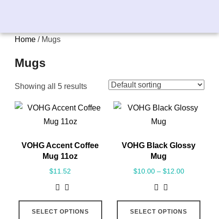
Home
/ Mugs
Mugs
Showing all 5 results
VOHG Accent Coffee
VOHG Black Glossy
Mug 11oz
Mug
$
11.52
$
10.00
–
$
12.00
SELECT OPTIONS
SELECT OPTIONS