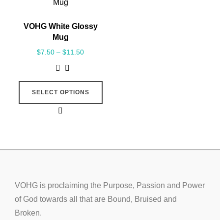
VOHG White Glossy
Mug
$
7.50
–
$
11.50
SELECT OPTIONS
VOHG is proclaiming the Purpose, Passion and Power
of God towards all that are Bound, Bruised and
Broken.